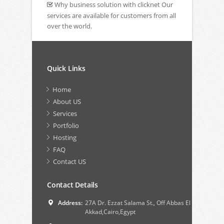
Why business solution with clicknet Our
services are available for customers from all
over the world.
Quick Links
Home
About US
Services
Portfolio
Hosting
FAQ
Contact US
Contact Details
Address:
27A Dr. Ezzat Salama St., Off Abbas El
Akkad,Cairo,Egypt