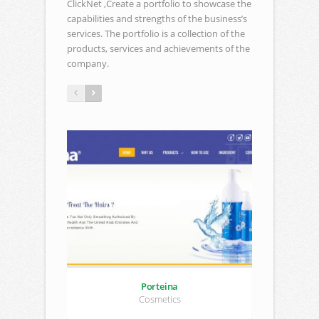
ClickNet ,Create a portfolio to showcase the
capabilities and strengths of the business’s
services. The portfolio is a collection of the
products, services and achievements of the
company.
Porteina
Cosmetics