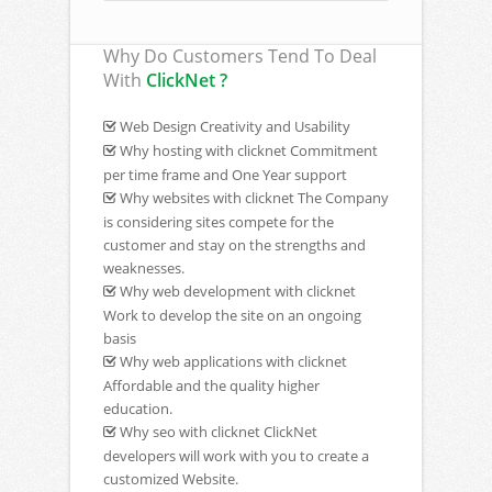
Why Do Customers Tend To Deal
With
ClickNet ?
Web Design Creativity and Usability
Why hosting with clicknet Commitment
per time frame and One Year support
Why websites with clicknet The Company
is considering sites compete for the
customer and stay on the strengths and
weaknesses.
Why web development with clicknet
Work to develop the site on an ongoing
basis
Why web applications with clicknet
Affordable and the quality higher
education.
Why seo with clicknet ClickNet
developers will work with you to create a
customized Website.