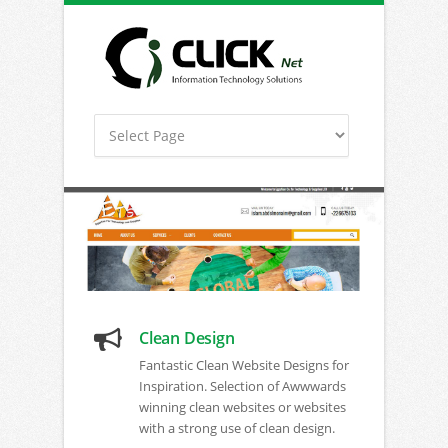
Clean Design
Fantastic Clean Website Designs for
Inspiration. Selection of Awwwards
winning clean websites or websites
with a strong use of clean design.