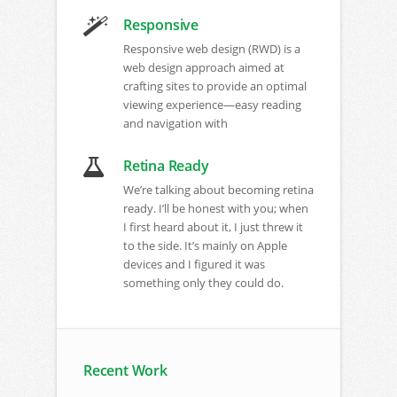
Responsive
Responsive web design (RWD) is a
web design approach aimed at
crafting sites to provide an optimal
viewing experience—easy reading
and navigation with
Retina Ready
We’re talking about becoming retina
ready. I’ll be honest with you; when
I first heard about it, I just threw it
to the side. It’s mainly on Apple
devices and I figured it was
something only they could do
.
Recent Work