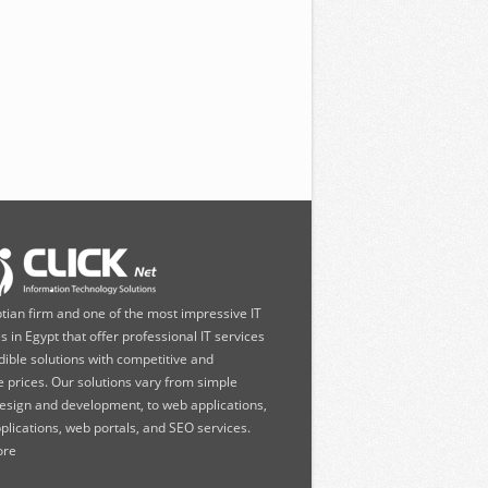
ptian firm and one of the most impressive IT
 in Egypt that offer professional IT services
dible solutions with competitive and
e prices. Our solutions vary from simple
esign and development, to web applications,
plications, web portals, and SEO services.
re