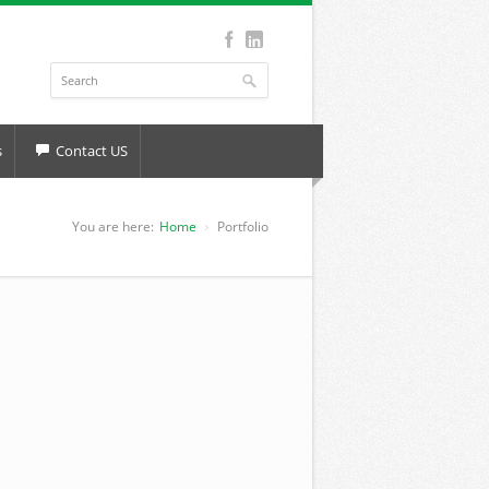
s
Contact US
You are here:
Home
Portfolio