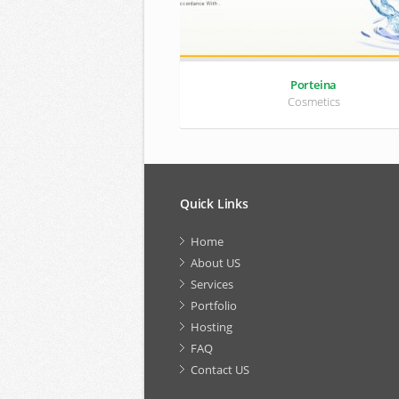
Porteina
Cosmetics
Quick Links
Home
About US
Services
Portfolio
Hosting
FAQ
Contact US