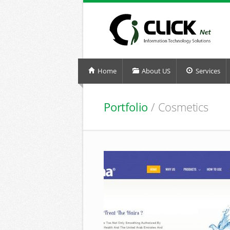
Home
About US
Services
Portfolio
/ Cosmetics