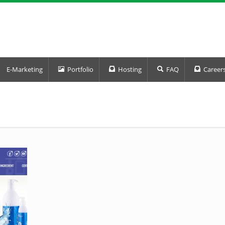
E-Marketing
Portfolio
Hosting
FAQ
Career