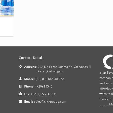
Contact Details
Address:
27A Dr. Ezzat Salama St., Off Abbas El
Akkad,Cairo,Egypt
Is an Egy
companies
Mobile:
(+2) 010 666 40 972
and incre
Phone:
(+20) 19546
affordabl
website d
Fax:
(+202) 227 37 631
mobile ap
Email:
sales@clicknet-eg.com
............
Mo