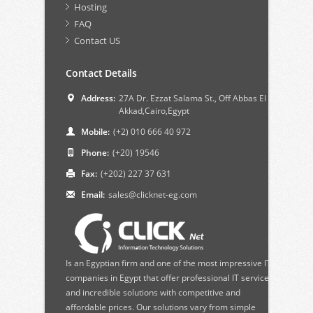
Hosting
FAQ
Contact US
Contact Details
Address:
27A Dr. Ezzat Salama St., Off Abbas El
Akkad,Cairo,Egypt
Mobile:
(+2) 010 666 40 972
Phone:
(+20) 19546
Fax:
(+202) 227 37 631
Email:
sales@clicknet-eg.com
Is an Egyptian firm and one of the most impressive IT
companies in Egypt that offer professional IT services
and incredible solutions with competitive and
affordable prices. Our solutions vary from simple