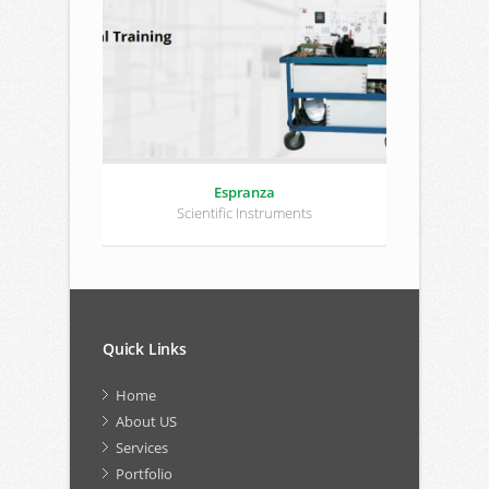
Espranza
Scientific Instruments
Quick Links
Home
About US
Services
Portfolio