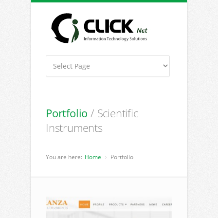
Portfolio
/ Scientific
Instruments
You are here:
Home
Portfolio