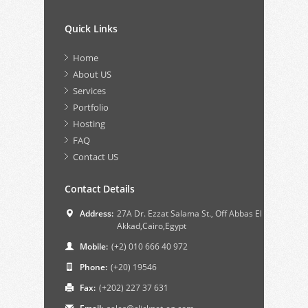
Quick Links
Home
About US
Services
Portfolio
Hosting
FAQ
Contact US
Contact Details
Address:
27A Dr. Ezzat Salama St., Off Abbas El
Akkad,Cairo,Egypt
Mobile:
(+2) 010 666 40 972
Phone:
(+20) 19546
Fax:
(+202) 227 37 631