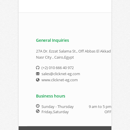
General Inquiries
27A Dr. Ezzat Salama St., Off Abbas El Akkad
Nasr City , Cairo,Egypt
(+2) 010 666 40 972
sales@clicknet-eg.com
www.clicknet-eg.com
Business hours
Sunday - Thursday
9 am to 5 pm
Friday,Saturday
OFF