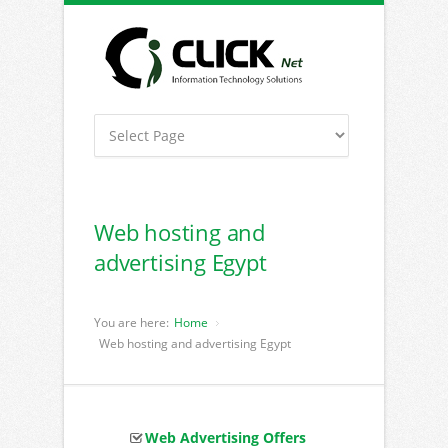
Web hosting and
advertising Egypt
You are here:
Home
Web hosting and advertising Egypt
Web Advertising Offers