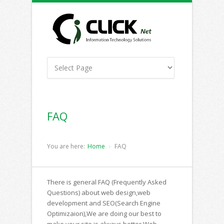
FAQ
You are here:
Home
FAQ
There is general FAQ (Frequently Asked
Questions) about web design,web
development and SEO(Search Engine
Optimizaion),We are doing our best to