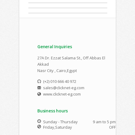
General Inquiries
27A Dr. Ezzat Salama St., Off Abbas El
Akkad
Nasr City , Cairo,Egypt
(+2) 010 666 40 972
sales@clicknet-eg.com
www.clicknet-eg.com
Business hours
Sunday - Thursday
9 am to 5 pm
Friday,Saturday
OFF