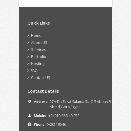
Quick Links
Home
About US
Services
Portfolio
Hosting
FAQ
Contact US
Contact Details
Address:
27A Dr. Ezzat Salama St., Off Abbas El
Akkad,Cairo,Egypt
Mobile:
(+2) 010 666 40 972
Phone:
(+20) 19546