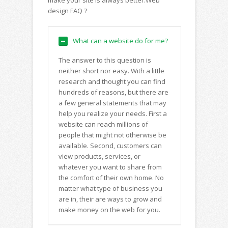
make your site is always better.Web
design FAQ ?
What can a website do for me?
The answer to this question is
neither short nor easy. With a little
research and thought you can find
hundreds of reasons, but there are
a few general statements that may
help you realize your needs. First a
website can reach millions of
people that might not otherwise be
available. Second, customers can
view products, services, or
whatever you want to share from
the comfort of their own home. No
matter what type of business you
are in, their are ways to grow and
make money on the web for you.