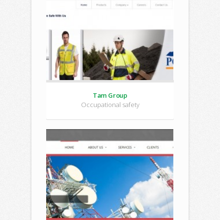
Tam Group
Occupational safety