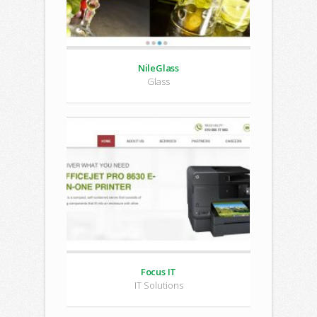
NileGlass
Glass
Focus IT
IT Solutions