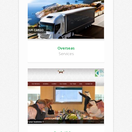
Overseas
Services