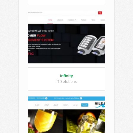
Infinity
IT Solutions