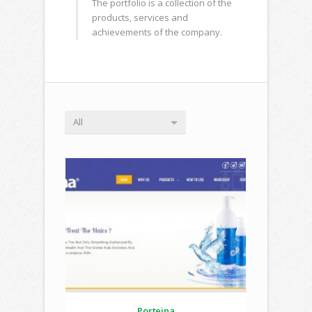
The portfolio is a collection of the
products, services and
achievements of the company.
All
Porteina