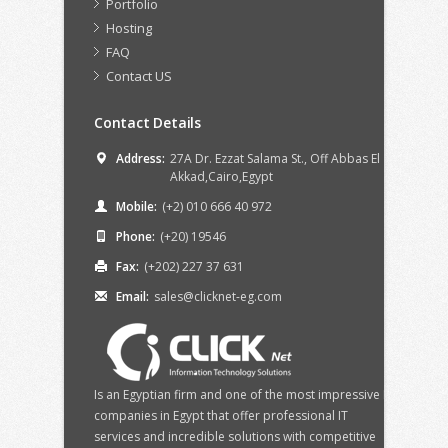
Portfolio
Hosting
FAQ
Contact US
Contact Details
Address:
27A Dr. Ezzat Salama St., Off Abbas El
Akkad,Cairo,Egypt
Mobile:
(+2) 010 666 40 972
Phone:
(+20) 19546
Fax:
(+202) 227 37 631
Email:
sales@clicknet-eg.com
Is an Egyptian firm and one of the most impressive IT
companies in Egypt that offer professional IT
services and incredible solutions with competitive