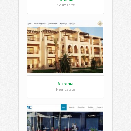
Cosmetics
Alasema
Real Estate