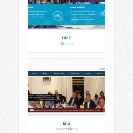
UMC
Medical
Efia
Associations