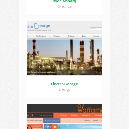
Rooh Alsharq
Oriental
Electro George
Energy