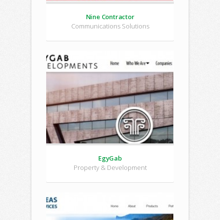
Nine Contractor
Communications Solutions
EgyGab
Property & Development