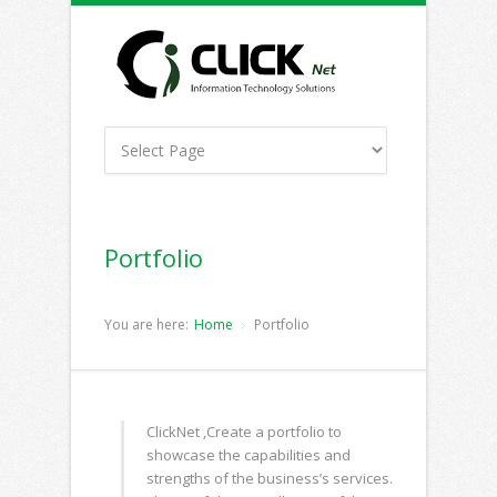
Portfolio
You are here:
Home
Portfolio
ClickNet ,Create a portfolio to
showcase the capabilities and
strengths of the business’s services.