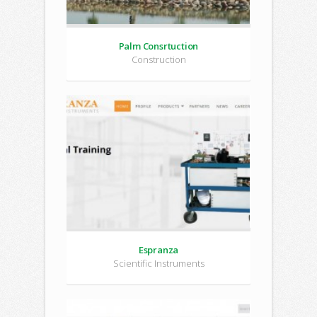
Palm Consrtuction
Construction
Espranza
Scientific Instruments