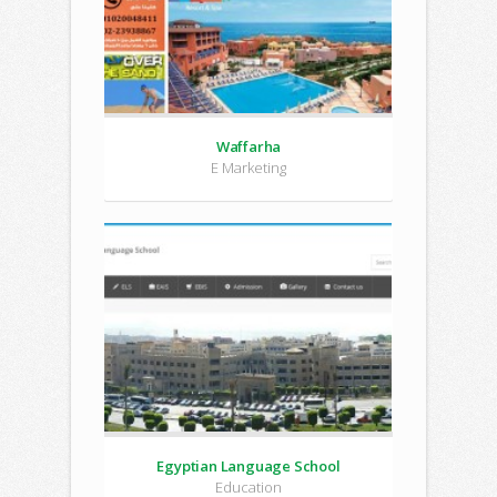
Waffarha
E Marketing
Egyptian Language School
Education