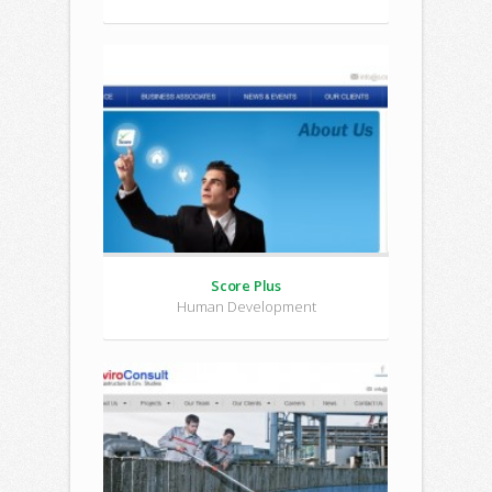
Score Plus
Human Development