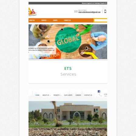
ETS
Services