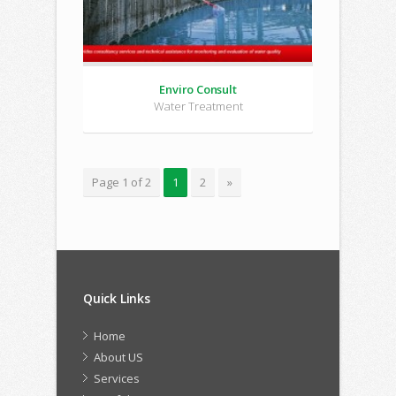
Enviro Consult
Water Treatment
Page 1 of 2
1
2
»
Quick Links
Home
About US
Services