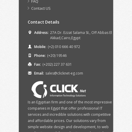
FAQ
Contact US
Contact Details
Address:
27A Dr. Ezzat Salama St., Off Abbas El
Akkad,Cairo,Egypt
Mobile:
(+2) 010 666 40 972
Phone:
(+20) 19546
Fax:
(+202) 227 37 631
Email:
sales@clicknet-eg.com
Is an Egyptian firm and one of the most impressive IT
companies in Egypt that offer professional IT
services and incredible solutions with competitive
and affordable prices. Our solutions vary from
simple website design and development, to web