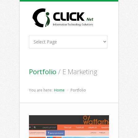
Portfolio
/ E Marketing
You are here:
Home
Portfolio