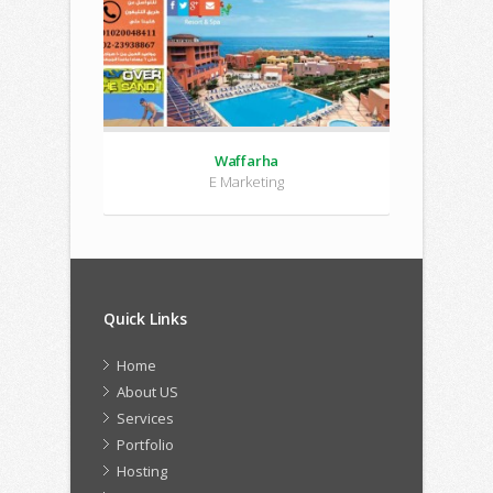
Waffarha
E Marketing
Quick Links
Home
About US
Services
Portfolio
Hosting