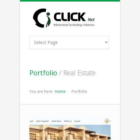
Portfolio
/ Real Estate
You are here:
Home
Portfolio