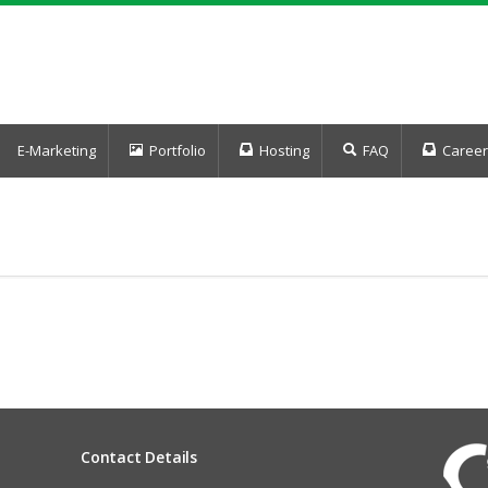
E-Marketing
Portfolio
Hosting
FAQ
Career
Contact Details