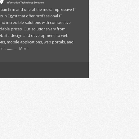
ptian firm and one of the most impressive IT
 in Egypt that offer professional IT
and incredible solutions with competitive
dable prices. Our solutions vary from
ebsite design and development, to web
ons, mobile applications, web portals, and
. ............
More