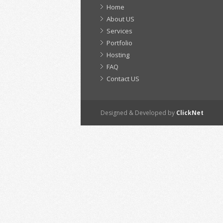
Home
About US
Services
Portfolio
Hosting
FAQ
Contact US
Designed & Developed by
ClickNet