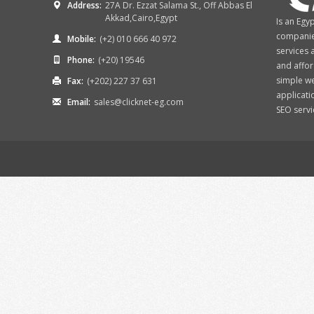
Address:
27A Dr. Ezzat Salama St., Off Abbas El
Akkad,Cairo,Egypt
Is an Egy
companies
Mobile:
(+2) 010 666 40 972
services 
Phone:
(+20) 19546
and affor
simple w
Fax:
(+202) 227 37 631
applicati
Email:
sales@clicknet-eg.com
SEO services