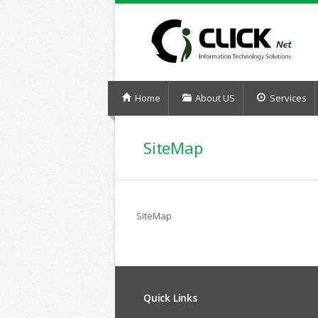
Home
About US
Services
SiteMap
SiteMap
Quick Links