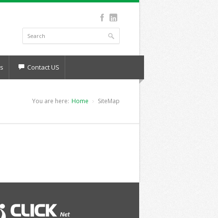
s
Contact US
You are here:
Home
SiteMap