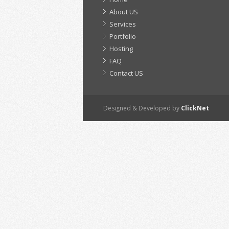
About US
Services
Portfolio
Hosting
FAQ
Contact US
Designed & Developed by
ClickNet