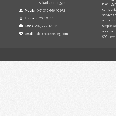
Akkad,Cairo,Egypt
Is an Egy
companies
Mobile:
(+2) 010 666 40 972
services 
Phone:
(+20) 19546
and affor
simple w
Fax:
(+202) 227 37 631
applicati
Email:
sales@clicknet-eg.com
SEO services