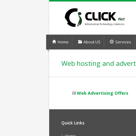
Home
About US
Services
Web hosting and advert
Web Advertising Offers
Quick Links
Home