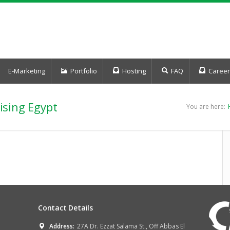
E-Marketing
Portfolio
Hosting
FAQ
Career
ising Egypt
You are here:
Contact Details
Address:
27A Dr. Ezzat Salama St., Off Abbas El