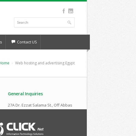
s
Contact US
Home
Web hosting and advertising Egypt
General Inquiries
27A Dr. Ezzat Salama St., Off Abbas
El Akkad
Nasr City , Cairo,Egypt
(+2) 010 666 40 972
sales@clicknet-eg.com