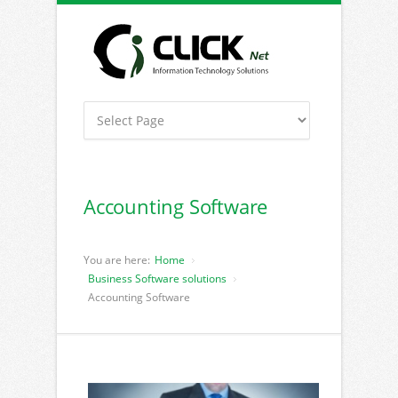
Accounting Software
You are here:
Home
Business Software solutions
Accounting Software