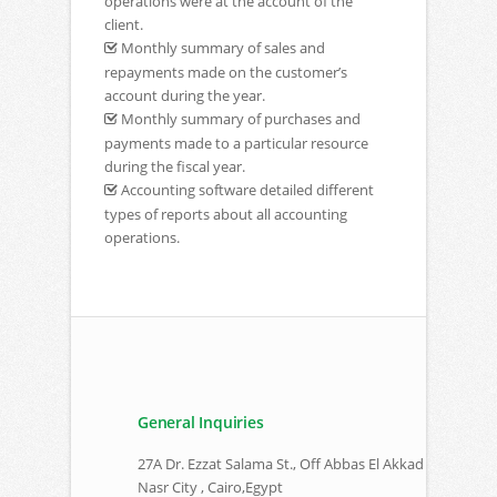
operations were at the account of the
client.
Monthly summary of sales and
repayments made on the customer’s
account during the year.
Monthly summary of purchases and
payments made to a particular resource
during the fiscal year.
Accounting software detailed different
types of reports about all accounting
operations.
General Inquiries
27A Dr. Ezzat Salama St., Off Abbas El Akkad
Nasr City , Cairo,Egypt