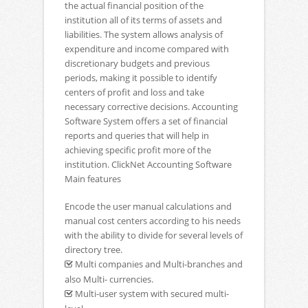
the actual financial position of the
institution all of its terms of assets and
liabilities. The system allows analysis of
expenditure and income compared with
discretionary budgets and previous
periods, making it possible to identify
centers of profit and loss and take
necessary corrective decisions. Accounting
Software System offers a set of financial
reports and queries that will help in
achieving specific profit more of the
institution. ClickNet Accounting Software
Main features
Encode the user manual calculations and
manual cost centers according to his needs
with the ability to divide for several levels of
directory tree.
Multi companies and Multi-branches and
also Multi- currencies.
Multi-user system with secured multi-