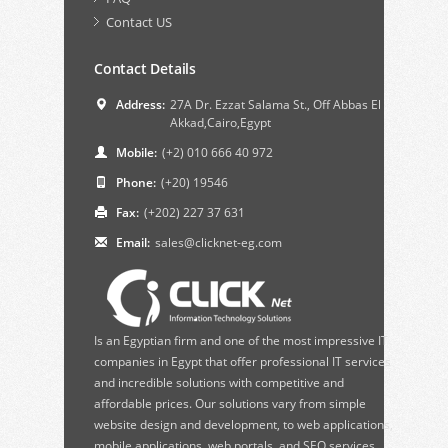
Contact US
Contact Details
Address:
27A Dr. Ezzat Salama St., Off Abbas El
Akkad,Cairo,Egypt
Mobile:
(+2) 010 666 40 972
Phone:
(+20) 19546
Fax:
(+202) 227 37 631
Email:
sales@clicknet-eg.com
Is an Egyptian firm and one of the most impressive IT
companies in Egypt that offer professional IT services
and incredible solutions with competitive and
affordable prices. Our solutions vary from simple
website design and development, to web applications,
mobile applications, web portals, and SEO services.