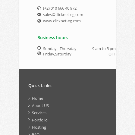
(+2) 010 666 40 972
sales@clicknet-eg.com
www.clicknet-eg.com
Business hours
Sunday - Thursday
9 am to 5 pm
Friday,Saturday
OFF
Quick Links
Home
About US
Services
Portfolio
Hosting
FAQ