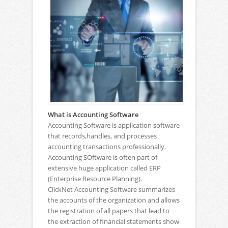
What is Accounting Software
Accounting Software is application software
that records,handles, and processes
accounting transactions professionally.
Accounting SOftware is often part of
extensive huge application called ERP
(Enterprise Resource Planning).
ClickNet Accounting Software summarizes
the accounts of the organization and allows
the registration of all papers that lead to
the extraction of financial statements show