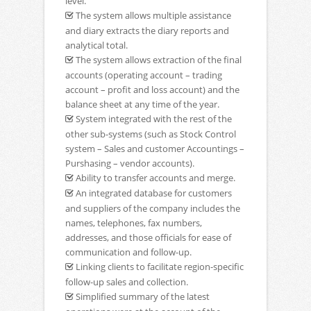
level.
The system allows multiple assistance
and diary extracts the diary reports and
analytical total.
The system allows extraction of the final
accounts (operating account – trading
account – profit and loss account) and the
balance sheet at any time of the year.
System integrated with the rest of the
other sub-systems (such as Stock Control
system – Sales and customer Accountings –
Purshasing – vendor accounts).
Ability to transfer accounts and merge.
An integrated database for customers
and suppliers of the company includes the
names, telephones, fax numbers,
addresses, and those officials for ease of
communication and follow-up.
Linking clients to facilitate region-specific
follow-up sales and collection.
Simplified summary of the latest