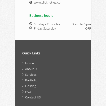
www.clicknet-eg.com
Business hours
Sunday - Thursday
9 am to 5 pm
Friday,Saturday
OFF
Quick Links
Home
About US
Services
Portfolio
Hosting
FAQ
Contact US