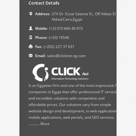
Contact Details
Address:
27A Dr. Ezzat Salama St., Off Abbas El
Akkad,Cairo,Egypt
Mobile:
(+2) 010 666 40 972
Phone:
(+20) 19546
Fax:
(+202) 227 37 631
Email:
sales@clicknet-eg.com
Is an Egyptian firm and one of the most impressive IT
companies in Egypt that offer professional IT services
and incredible solutions with competitive and
affordable prices. Our solutions vary from simple
website design and development, to web applications,
mobile applications, web portals, and SEO services.
............
More