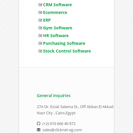
CRM Software
Ecommerce
ERP
Gym Software
HR Software
Purchasing Software
Stock Control Software
General Inquiries
27A Dr. Ezzat Salama St., Off Abbas El Akkad
Nasr City , Cairo,Egypt
(+2) 010 666 40 972
sales@clicknet-eg.com