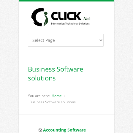
Business Software
solutions
You are here:
Home
Business Software solutions
Accounting Software