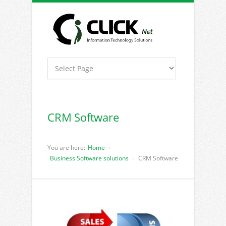
CRM Software
You are here:
Home
Business Software solutions
CRM Software