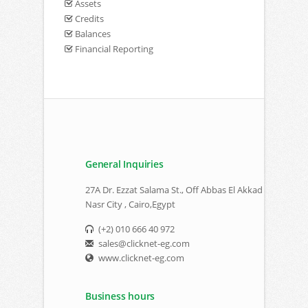
Assets
Credits
Balances
Financial Reporting
General Inquiries
27A Dr. Ezzat Salama St., Off Abbas El Akkad
Nasr City , Cairo,Egypt
(+2) 010 666 40 972
sales@clicknet-eg.com
www.clicknet-eg.com
Business hours