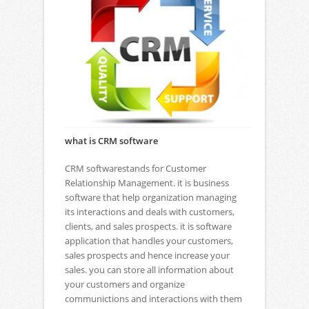
what is CRM software
CRM softwarestands for Customer
Relationship Management. it is business
software that help organization managing
its interactions and deals with customers,
clients, and sales prospects. it is software
application that handles your customers,
sales prospects and hence increase your
sales. you can store all information about
your customers and organize
communictions and interactions with them