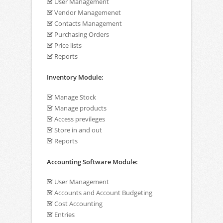
User Management
Vendor Managemenet
Contacts Management
Purchasing Orders
Price lists
Reports
Inventory Module:
Manage Stock
Manage products
Access previleges
Store in and out
Reports
Accounting Software Module:
User Management
Accounts and Account Budgeting
Cost Accounting
Entries