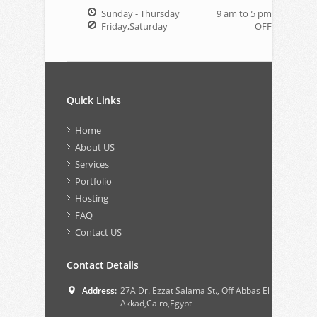
Sunday - Thursday
9 am to 5 pm
Friday,Saturday
OFF
Quick Links
Home
About US
Services
Portfolio
Hosting
FAQ
Contact US
Contact Details
Address:
27A Dr. Ezzat Salama St., Off Abbas El
Akkad,Cairo,Egypt