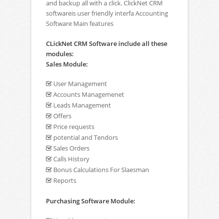
and backup all with a click. ClickNet CRM
softwareis user friendly interfa Accounting
Software Main features
CLickNet CRM Software include all these
modules:
Sales Module:
User Management
Accounts Managemenet
Leads Management
Offers
Price requests
potential and Tendors
Sales Orders
Calls History
Bonus Calculations For Slaesman
Reports
Purchasing Software Module: