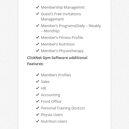
Membership Managemnt
Guest’s Free Invitations
Management
Member’s Programs(Daily – Weakly
– Monthly)
Member’s Fitness Profile
Member’s Nutrition
Member’s Physiotherapy
ClickNet Gym Software additional
Features:
Members Profiles
Sales
HR
Accounting
Front Office
Personal Training Doctors
Physio Users
Nutrition Users