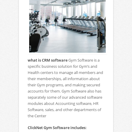
what is CRM software
Gym Software is a
specific business solution for Gym’s and
Health centers to manage all members and
their memberships, all information about
their Gym programs, and making secured
accounts for them. Gym Software also has
separately some of our advanced software
modules about Accounting software, HR
Software, sales, and other departments of
the Center
ClickNet Gym Software includes: