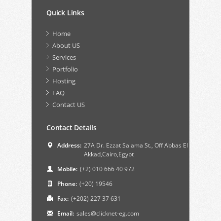
Quick Links
Home
About US
Services
Portfolio
Hosting
FAQ
Contact US
Contact Details
Address:
27A Dr. Ezzat Salama St., Off Abbas El
Akkad,Cairo,Egypt
Mobile:
(+2) 010 666 40 972
Phone:
(+20) 19546
Fax:
(+202) 227 37 631
Email:
sales@clicknet-eg.com