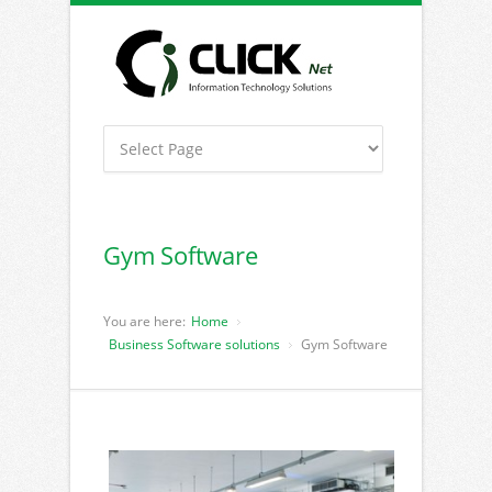
Gym Software
You are here:
Home
Business Software solutions
Gym Software