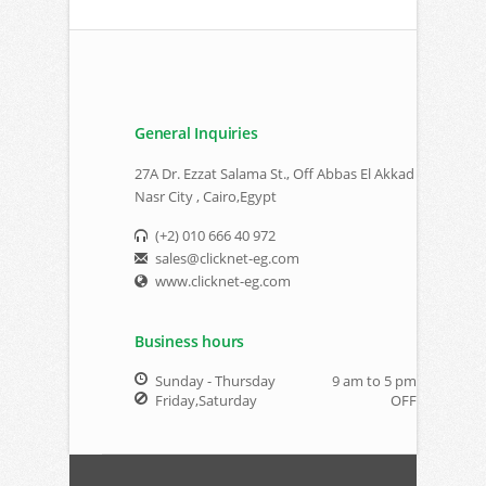
General Inquiries
27A Dr. Ezzat Salama St., Off Abbas El Akkad
Nasr City , Cairo,Egypt
(+2) 010 666 40 972
sales@clicknet-eg.com
www.clicknet-eg.com
Business hours
Sunday - Thursday
9 am to 5 pm
Friday,Saturday
OFF