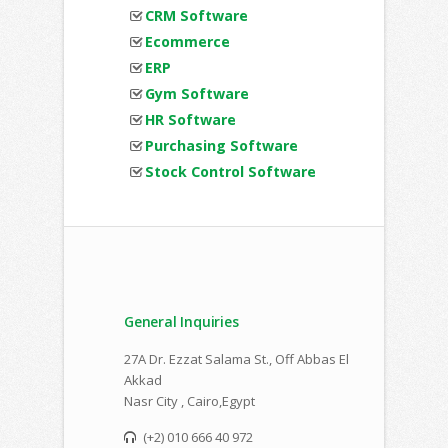
CRM Software
Ecommerce
ERP
Gym Software
HR Software
Purchasing Software
Stock Control Software
General Inquiries
27A Dr. Ezzat Salama St., Off Abbas El
Akkad
Nasr City , Cairo,Egypt
(+2) 010 666 40 972