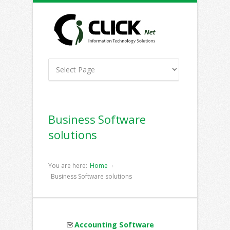
Business Software
solutions
You are here:
Home
Business Software solutions
Accounting Software