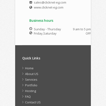
sales@clicknet-eg.com
www.clicknet-eg.com
Business hours
Sunday - Thursday
9 am to 5 pm
Friday,Saturday
OFF
Quick Links
Home
About US
Services
Portfolio
Hosting
FAQ
Contact US