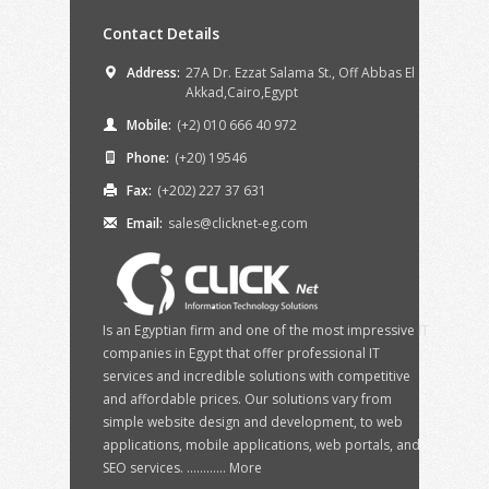
Contact Details
Address:
27A Dr. Ezzat Salama St., Off Abbas El
Akkad,Cairo,Egypt
Mobile:
(+2) 010 666 40 972
Phone:
(+20) 19546
Fax:
(+202) 227 37 631
Email:
sales@clicknet-eg.com
Is an Egyptian firm and one of the most impressive IT
companies in Egypt that offer professional IT
services and incredible solutions with competitive
and affordable prices. Our solutions vary from
simple website design and development, to web
applications, mobile applications, web portals, and
SEO services. ............
More